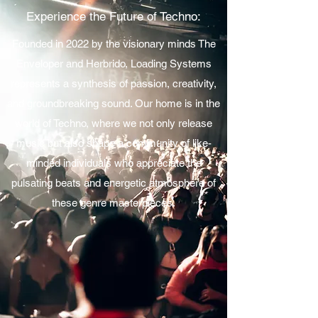
Experience the Future of Techno:
Founded in 2022 by the visionary minds The
Enveloper and Herbrido, Loading Systems
represents a synthesis of passion, creativity,
and groundbreaking sound. Our home is in the
world of Techno, where we not only release
music but also shape a community of like-
minded individuals who appreciate the
pulsating beats and energetic atmosphere of
these genre masterpieces.