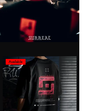
Available