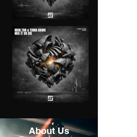
About Us