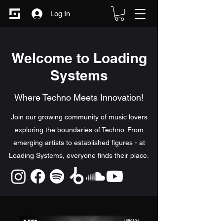
Log In
Welcome to Loading
Systems
Where Techno Meets Innovation!
Join our growing community of music lovers
exploring the boundaries of Techno. From
emerging artists to established figures - at
Loading Systems, everyone finds their place.