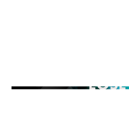
Explore the
Release
Buy