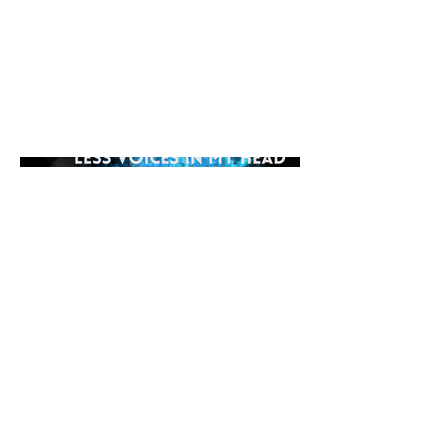
yourself in the hypnotic
soundscape of MGS's creation as
it transports you to a place where
the voices fade away, leaving only
the pulsating rhythm to guide you.