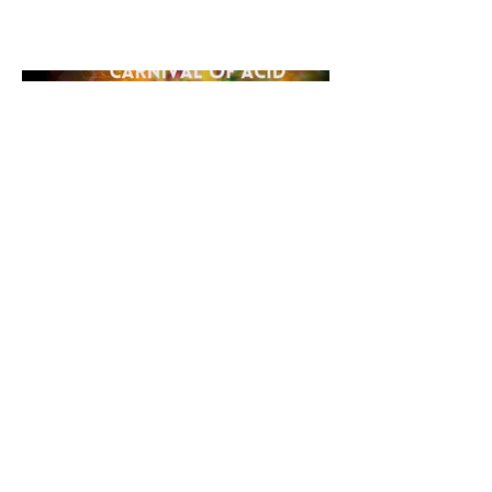
hard techno with the classic allure
of acid sounds.
©2026 Loading Systems
Impressum