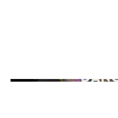
Explore the
Release
Buy