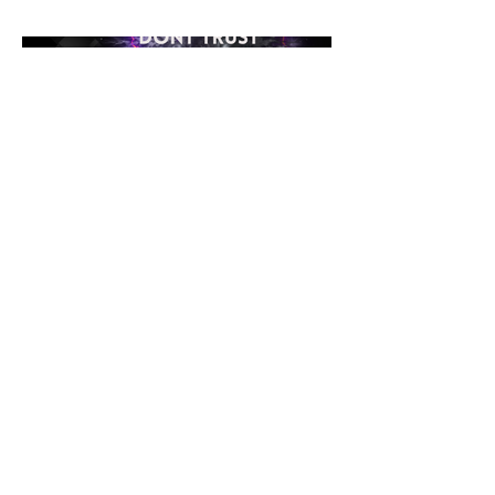
dance floors everywhere.
©2026 Loading Systems
Impressum
Data
Protection