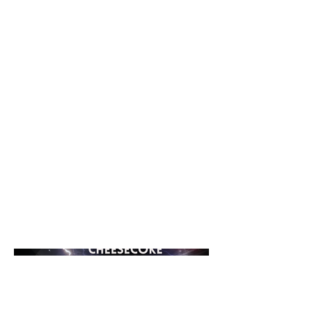
Systems Records in 2025 is a
modern fusion of hard techno and
hard dance, packed with energy
and built for peak impact. Driven by
a pounding rhythm and electrifying
sound design, the track stands out
through its catchy vocal hook and
an epic lead melody that cuts
straight through the mix. Bold,
high-energy, and unforgettable,
made to set the dancefloor on fire.