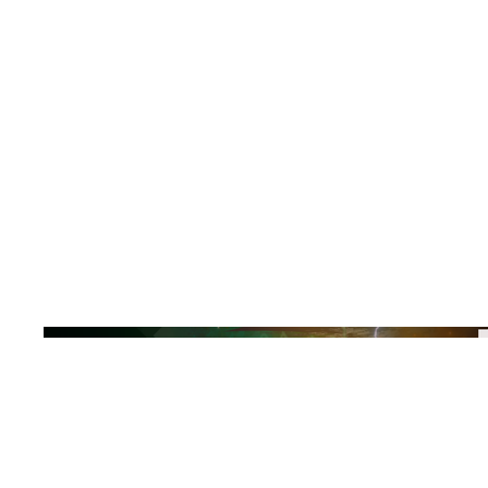
Explore the
Release
Buy