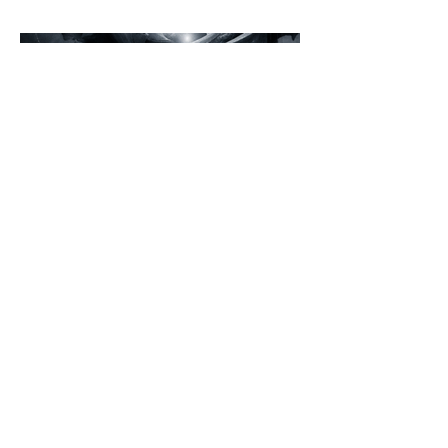
introspection.
©2026 Loading Systems
Impressum
Data
Protection