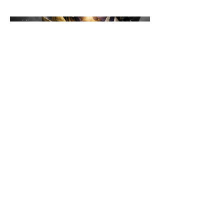
the floor.
©2026 Loading Systems
Impressum
Data
Protection