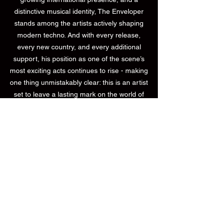
distinctive musical identity, The Enveloper
stands among the artists actively shaping
modern techno. And with every release,
every new country, and every additional
support, his position as one of the scene’s
most exciting acts continues to rise - making
one thing unmistakably clear: this is an artist
set to leave a lasting mark on the world of
techno.
PressKit
Bookings Worldwide