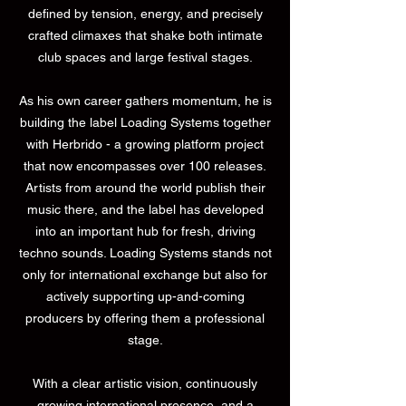
defined by tension, energy, and precisely
crafted climaxes that shake both intimate
club spaces and large festival stages.
As his own career gathers momentum, he is
building the label Loading Systems together
with Herbrido - a growing platform project
that now encompasses over 100 releases.
Artists from around the world publish their
music there, and the label has developed
into an important hub for fresh, driving
techno sounds. Loading Systems stands not
only for international exchange but also for
actively supporting up-and-coming
producers by offering them a professional
stage.
With a clear artistic vision, continuously
growing international presence, and a