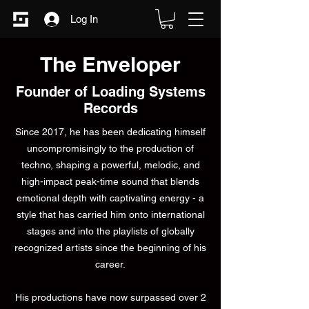
Log In
The Enveloper
Founder of Loading Systems
Records
Since 2017, he has been dedicating himself
uncompromisingly to the production of
techno, shaping a powerful, melodic, and
high-impact peak-time sound that blends
emotional depth with captivating energy - a
style that has carried him onto international
stages and into the playlists of globally
recognized artists since the beginning of his
career.
His productions have now surpassed over 2