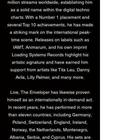
million streams worldwide, establishing him
as a solid name within the digital techno
charts. With a Number 1 placement and
several Top 10 achievements, he has made
a striking mark on the international peak-
time scene. Releases on labels such as
IAMT, Animarum, and his own imprint
Loading Systems Records highlight his
artistic signature and have earned him
support from artists like Tita Lau, Danny
Avila, Lilly Palmer, and many more.
Live, The Enveloper has likewise proven
himself as an internationally in-demand act.
In recent years, he has performed in more
than eleven countries, including Germany,
Poland, Switzerland, England, Ireland,
Norway, the Netherlands, Montenegro,
Albania, Serbia, and Cyprus. His sets are